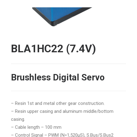
BLA1HC22 (7.4V)
Brushless Digital Servo
– Resin 1st and metal other gear construction.
– Resin upper casing and aluminum middle/bottom
casing.
– Cable length – 100 mm
– Control Signal – PWM (N=1,520μS), S.Bus/S.Bus2