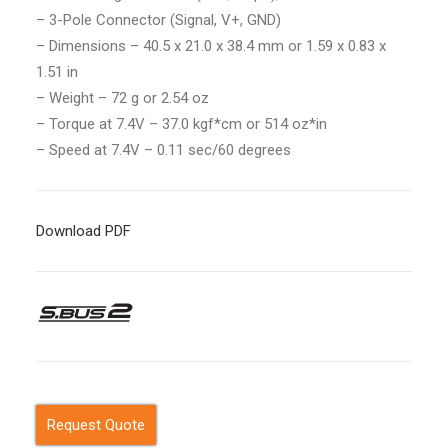
– 3-Pole Connector
(Signal, V+, GND)
–
Dimensions – 40.5 x 21.0 x 38.4 mm or 1.59 x 0.83 x
1.51 in
– Weight – 72 g or 2.54 oz
– Torque at 7.4V – 37.0 kgf*cm or 514 oz*in
– Speed at 7.4V – 0.11 sec/60 degrees
Download PDF
Request Quote