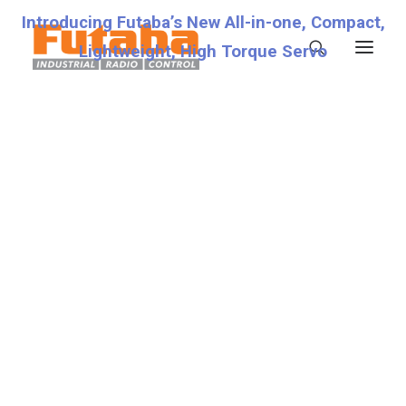
Introducing Futaba’s New All-in-one, Compact,
Lightweight, High Torque Servo
Servos
Transmitters
Miscellaneous
Support
Technical Specifications
Fraud Warning
Contact
Account details
Lost password