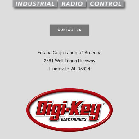
CONTACT US
Futaba Corporation of America
2681 Wall Triana Highway
Huntsville, AL,35824