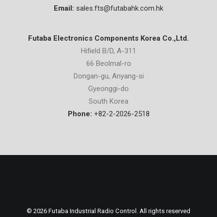
Email:
sales.fts@futabahk.com.hk
Futaba Electronics Components Korea Co.,Ltd.
Hifield B/D, A-311
66 Beolmal-ro
Dongan-gu, Anyang-si
Gyeonggi-do
South Korea
Phone:
+82-2-2026-2518
© 2026 Futaba Industrial Radio Control. All rights reserved