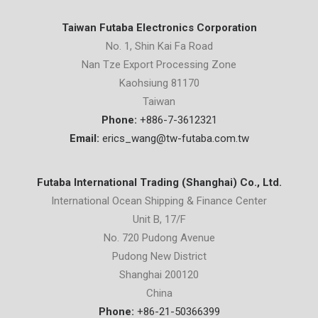
Taiwan Futaba Electronics Corporation
No. 1, Shin Kai Fa Road
Nan Tze Export Processing Zone
Kaohsiung 81170
Taiwan
Phone:
+886-7-3612321
Email:
erics_wang@tw-futaba.com.tw
Futaba International Trading (Shanghai) Co., Ltd.
International Ocean Shipping & Finance Center
Unit B, 17/F
No. 720 Pudong Avenue
Pudong New District
Shanghai 200120
China
Phone:
+86-21-50366399