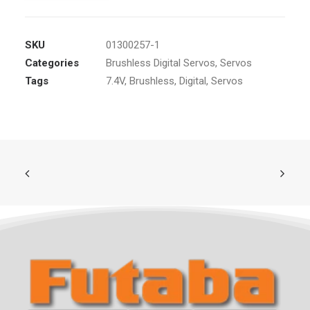
SKU
01300257-1
Categories
Brushless Digital Servos
,
Servos
Tags
7.4V
,
Brushless
,
Digital
,
Servos