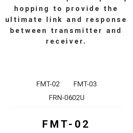
hopping
to
provide
the
ultimate
link
and
response
between
transmitter
and
receiver.
FMT-02
FMT-03
FRN-0602U
FMT-02