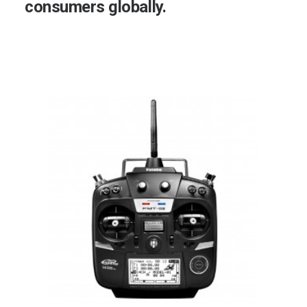
consumers
globally.