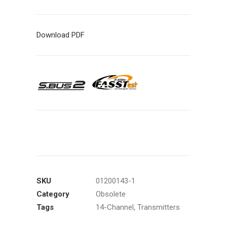
Download PDF
SKU
01200143-1
Category
Obsolete
Tags
14-Channel
,
Transmitters