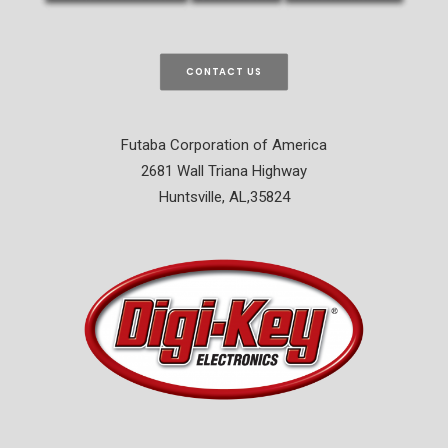
CONTACT US
Futaba Corporation of America
2681 Wall Triana Highway
Huntsville, AL,35824