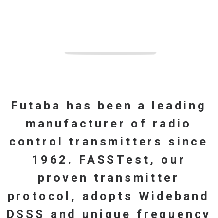
Account details
Lost password
Futaba
has
been
a
leading
manufacturer
of
radio
control
transmitters
since
1962.
FASSTest,
our
proven
transmitter
protocol,
adopts
Wideband
DSSS
and
unique
frequency