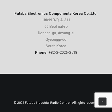
Futaba Electronics Components Korea Co.,Ltd.
Hifield B/D, A-311
66 Beolmal-ro
Dongan-gu, Anyang-si
Gyeonggi-do
South Korea
Phone:
+82-2-2026-2518
© 2026 Futaba Industrial Radio Control. All rights reserved