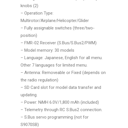
knobs (2)
–
Operation Type:
Multirotor/Airplane/Helicopter/Glider
–
Fully assignable switches (three/two-
position)
–
FMR-02 Receiver (S.Bus/S.Bus2/PWM)
–
Model memory: 30 models
–
Language: Japanese, English for all menu.
Other 7 languages for limited menu.
–
Antenna: Removeable or Fixed (depends on
the radio regulation)
–
SD Card slot for model data transfer and
updating.
–
Power: NiMH 6.0V/1,800 mAh (included)
–
Telemetry through RC S.Bus2 connection.
–
S.Bus servo programming (not for
S9070SB)