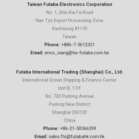
Taiwan Futaba Electronics Corporation
No. 1, Shin Kai Fa Road
Nan Tze Export Processing Zone
Kaohsiung 81170
Taiwan
Phone:
+886-7-3612321
Email:
erics_wang@tw-futaba.com.tw
Futaba International Trading (Shanghai) Co., Ltd.
International Ocean Shipping & Finance Center
Unit B, 17/F
No. 720 Pudong Avenue
Pudong New District
Shanghai 200120
China
Phone:
+86-21-50366399
Email:
sales.fts@futabahk.com.hk