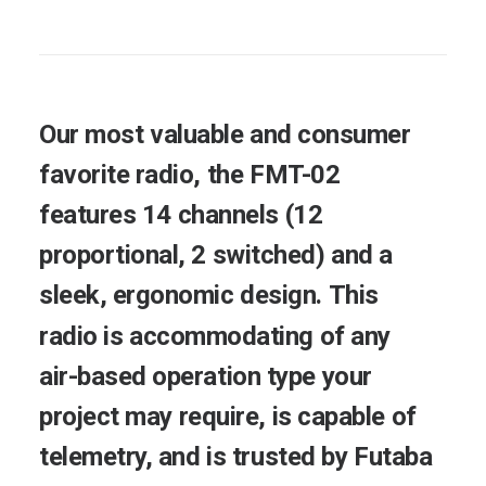
Our
most
valuable
and
consumer
favorite
radio,
the
FMT-02
features
14
channels
(12
proportional,
2
switched)
and
a
sleek,
ergonomic
design.
This
radio
is
accommodating
of
any
air-based
operation
type
your
project
may
require,
is
capable
of
telemetry,
and
is
trusted
by
Futaba