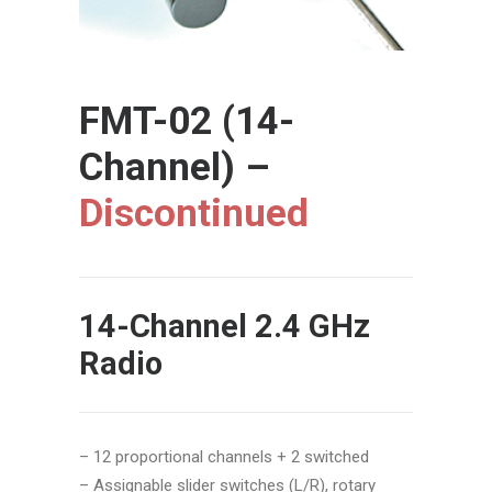
FMT-02 (14-
Channel) –
Discontinued
14-Channel 2.4 GHz
Radio
– 12 proportional channels + 2 switched
–
Assignable slider switches (L/R), rotary