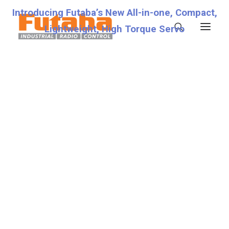
Introducing Futaba’s New All-in-one, Compact,
Lightweight, High Torque Servo
Servos
Transmitters
Miscellaneous
Support
Technical Specifications
7.4V
Fraud Warning
Contact
Account details
Lost password