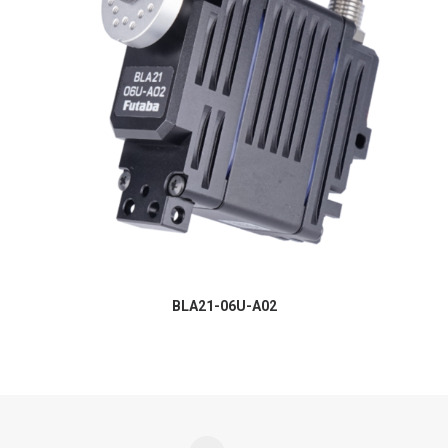
BLA21-06U-A02