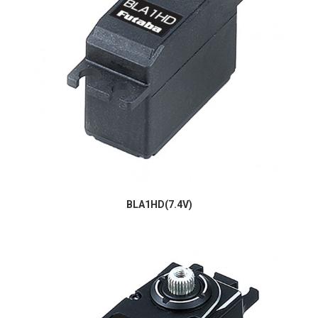
BLA1HD(7.4V)