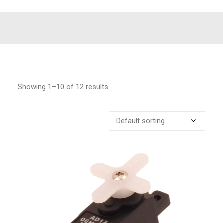
Showing 1–10 of 12 results