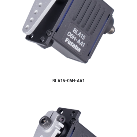
BLA15-06H-AA1