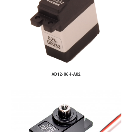
AD12-06H-A02