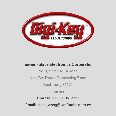
Taiwan Futaba Electronics Corporation
No. 1, Shin Kai Fa Road
Nan Tze Export Processing Zone
Kaohsiung 81170
Taiwan
Phone:
+886-7-3612321
Email:
erics_wang@tw-futaba.com.tw