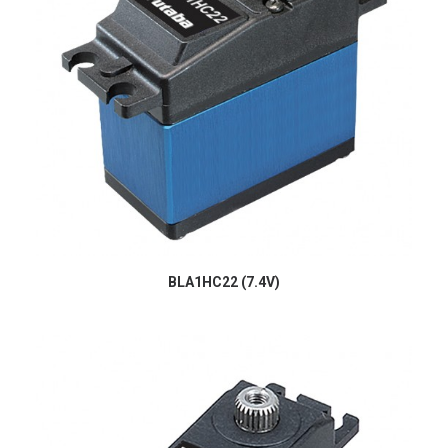
BLA1HC22 (7.4V)