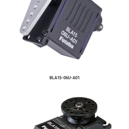
BLA15-06U-A01