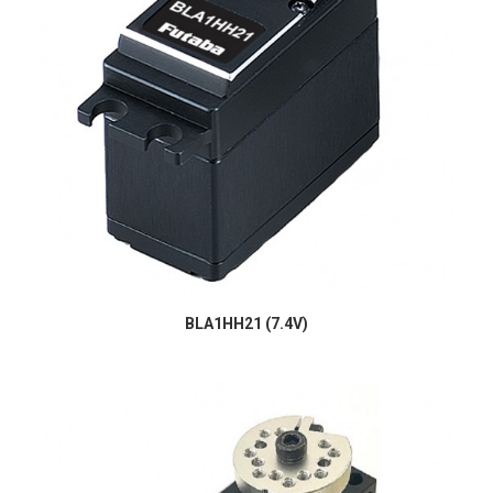
BLA1HH21 (7.4V)