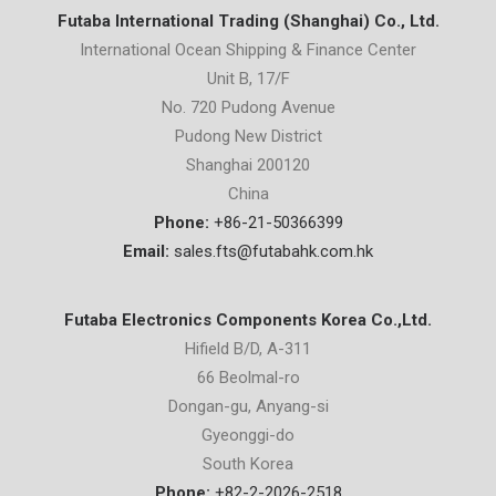
Futaba International Trading (Shanghai) Co., Ltd.
International Ocean Shipping & Finance Center
Unit B, 17/F
No. 720 Pudong Avenue
Pudong New District
Shanghai 200120
China
Phone:
+86-21-50366399
Email:
sales.fts@futabahk.com.hk
Futaba Electronics Components Korea Co.,Ltd.
Hifield B/D, A-311
66 Beolmal-ro
Dongan-gu, Anyang-si
Gyeonggi-do
South Korea
Phone:
+82-2-2026-2518