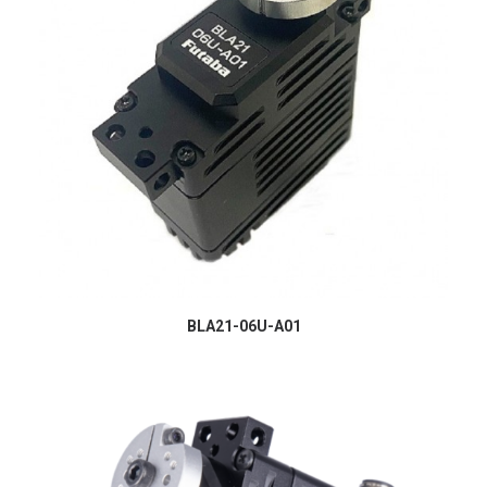
BLA21-06U-A01