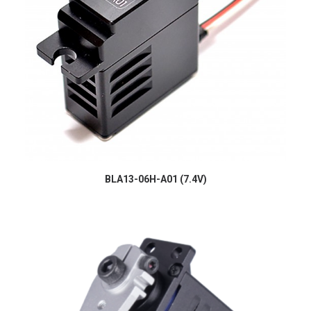
BLA13-06H-A01 (7.4V)