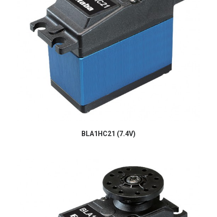
BLA1HC21 (7.4V)