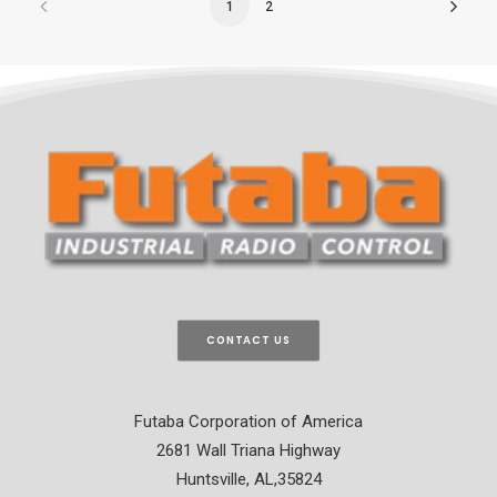
1
2
CONTACT US
Futaba Corporation of America
2681 Wall Triana Highway
Huntsville, AL,35824