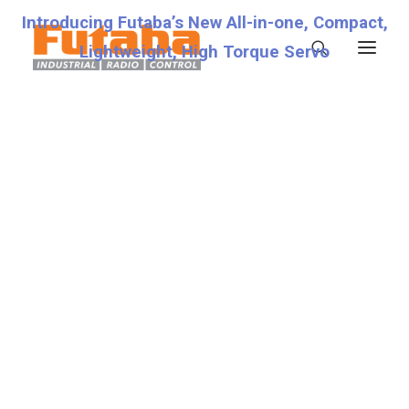
Introducing Futaba’s New All-in-one, Compact,
Lightweight, High Torque Servo
Servos
Transmitters
Miscellaneous
Support
Technical Specifications
Fraud Warning
Contact
Account details
Lost password