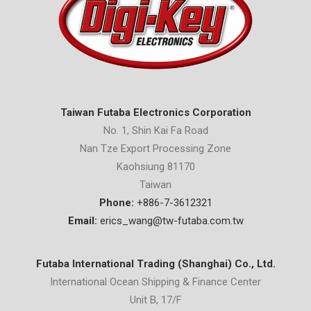
Taiwan Futaba Electronics Corporation
No. 1, Shin Kai Fa Road
Nan Tze Export Processing Zone
Kaohsiung 81170
Taiwan
Phone:
+886-7-3612321
Email:
erics_wang@tw-futaba.com.tw
Futaba International Trading (Shanghai) Co., Ltd.
International Ocean Shipping & Finance Center
Unit B, 17/F