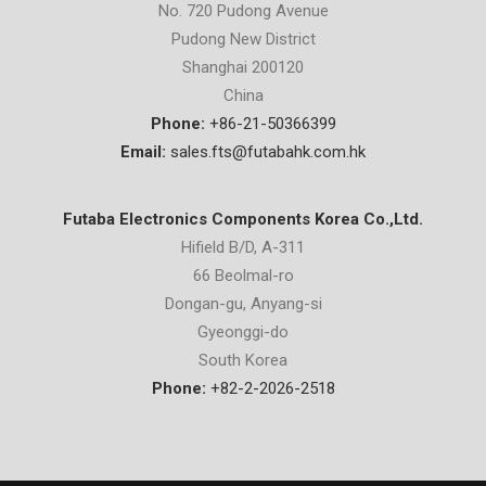
No. 720 Pudong Avenue
Pudong New District
Shanghai 200120
China
Phone:
+86-21-50366399
Email:
sales.fts@futabahk.com.hk
Futaba Electronics Components Korea Co.,Ltd.
Hifield B/D, A-311
66 Beolmal-ro
Dongan-gu, Anyang-si
Gyeonggi-do
South Korea
Phone:
+82-2-2026-2518