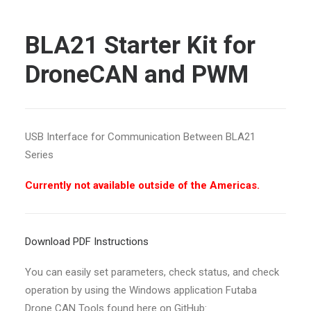
BLA21 Starter Kit for
DroneCAN and PWM
USB Interface for Communication Between BLA21
Series
Currently not available outside of the Americas.
Download PDF Instructions
You can easily set parameters, check status, and check
operation by using the Windows application Futaba
Drone CAN Tools found here on GitHub: