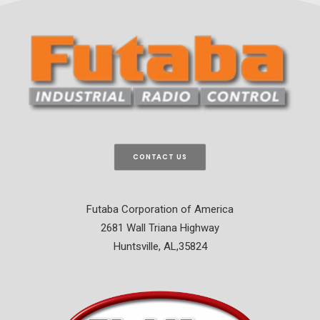
CONTACT US
Futaba Corporation of America
2681 Wall Triana Highway
Huntsville, AL,35824