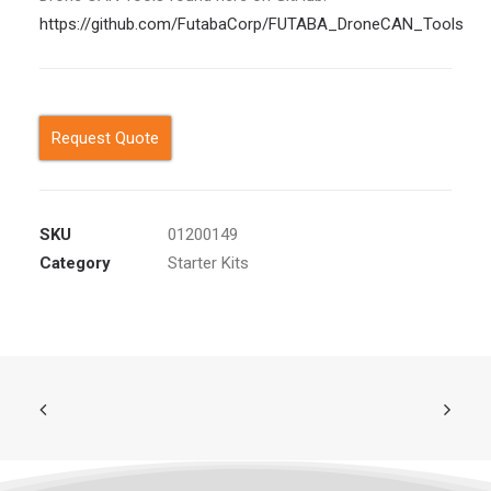
https://github.com/FutabaCorp/FUTABA_DroneCAN_Tools
Request Quote
SKU
01200149
Category
Starter Kits