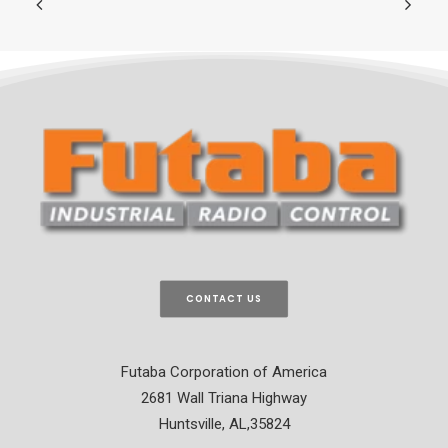
CONTACT US
Futaba Corporation of America
2681 Wall Triana Highway
Huntsville, AL,35824