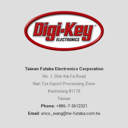
Taiwan Futaba Electronics Corporation
No. 1, Shin Kai Fa Road
Nan Tze Export Processing Zone
Kaohsiung 81170
Taiwan
Phone:
+886-7-3612321
Email:
erics_wang@tw-futaba.com.tw