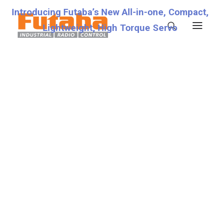
Introducing Futaba’s New All-in-one, Compact,
Lightweight, High Torque Servo
Servos
Transmitters
Miscellaneous
Support
Technical Specifications
Fraud Warning
Contact
Account details
Lost password