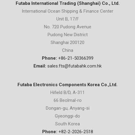
Futaba International Trading (Shanghai) Co., Ltd.
International Ocean Shipping & Finance Center
Unit B, 17/F
No. 720 Pudong Avenue
Pudong New District
Shanghai 200120
China
Phone:
+86-21-50366399
Email:
sales.fts@futabahk.com.hk
Futaba Electronics Components Korea Co.,Ltd.
Hifield B/D, A-311
66 Beolmal-ro
Dongan-gu, Anyang-si
Gyeonggi-do
South Korea
Phone:
+82-2-2026-2518