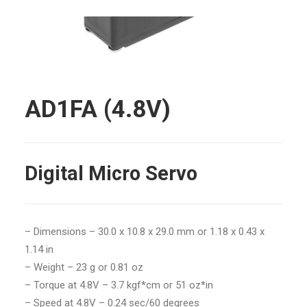
AD1FA (4.8V)
Digital Micro Servo
–
Dimensions – 30.0 x 10.8 x 29.0 mm or 1.18 x 0.43 x
1.14 in
– Weight – 23 g or 0.81 oz
– Torque at 4.8V – 3.7 kgf*cm or 51 oz*in
– Speed at 4.8V – 0.24 sec/60 degrees