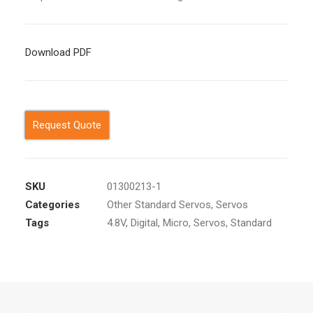
Download PDF
Request Quote
SKU
01300213-1
Categories
Other Standard Servos
,
Servos
Tags
4.8V
,
Digital
,
Micro
,
Servos
,
Standard