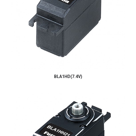
BLA1HD(7.4V)