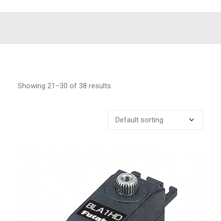
Showing 21–30 of 38 results