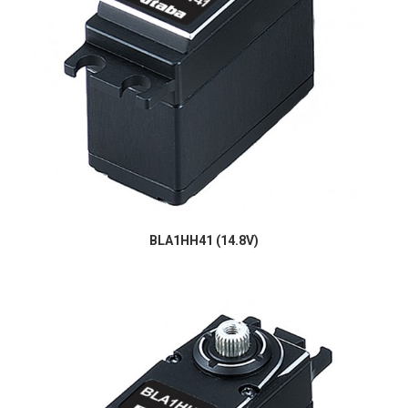
BLA1HH41 (14.8V)