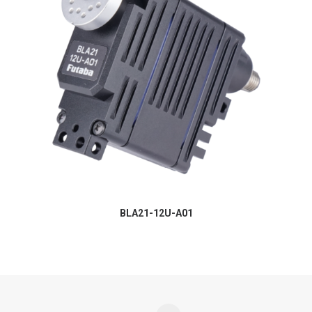
BLA21-12U-A01