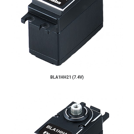
BLA1HH21 (7.4V)