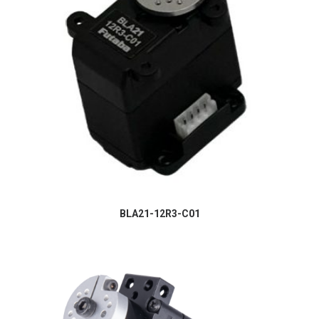
BLA21-12R3-C01