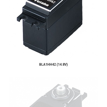
BLA1HH42 (14.8V)