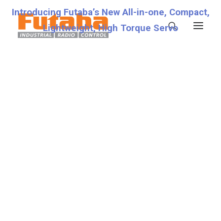
Introducing Futaba’s New All-in-one, Compact,
Lightweight, High Torque Servo
Servos
Transmitters
Miscellaneous
Support
Technical Specifications
Fixed
Fraud Warning
Contact
Account details
Lost password