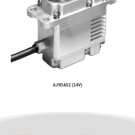
AJ9DA52 (24V)