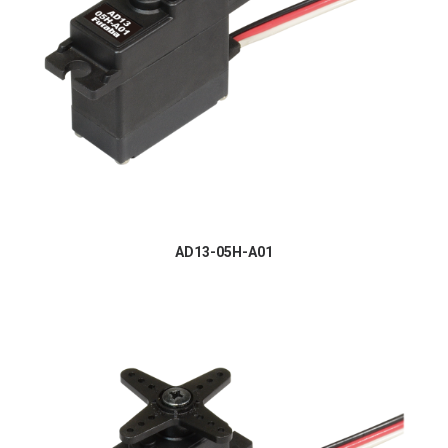
AD13-05H-A01