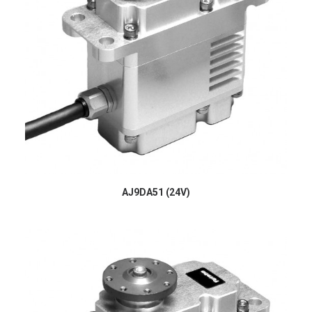
AJ9DA51 (24V)