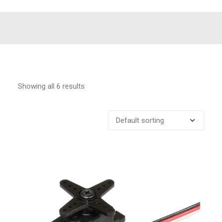
Showing all 6 results