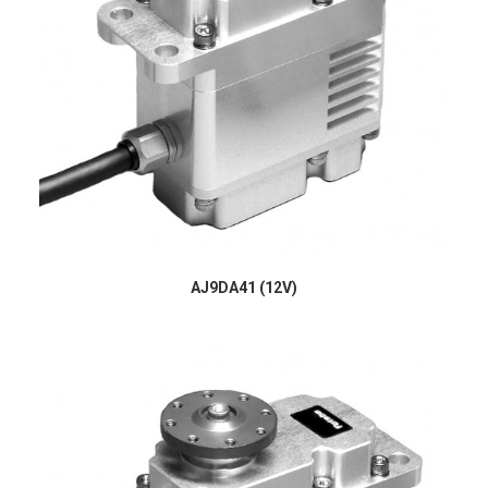
AJ9DA41 (12V)