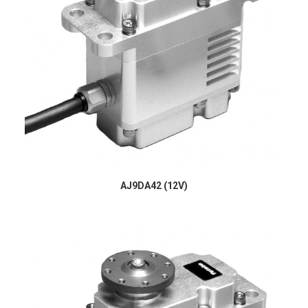
AJ9DA42 (12V)