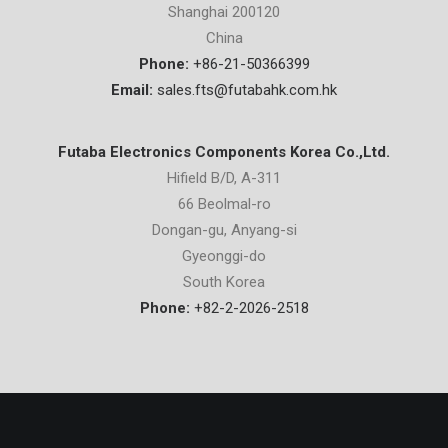
Shanghai 200120
China
Phone:
+86-21-50366399
Email:
sales.fts@futabahk.com.hk
Futaba Electronics Components Korea Co.,Ltd.
Hifield B/D, A-311
66 Beolmal-ro
Dongan-gu, Anyang-si
Gyeonggi-do
South Korea
Phone:
+82-2-2026-2518