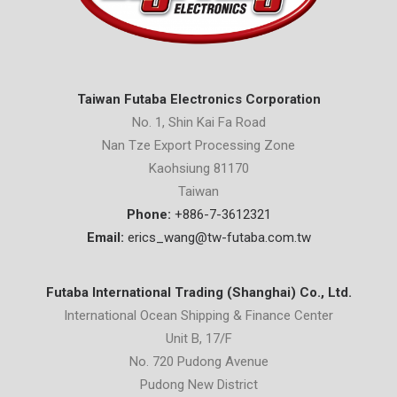
Taiwan Futaba Electronics Corporation
No. 1, Shin Kai Fa Road
Nan Tze Export Processing Zone
Kaohsiung 81170
Taiwan
Phone:
+886-7-3612321
Email:
erics_wang@tw-futaba.com.tw
Futaba International Trading (Shanghai) Co., Ltd.
International Ocean Shipping & Finance Center
Unit B, 17/F
No. 720 Pudong Avenue
Pudong New District