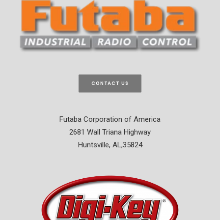
CONTACT US
Futaba Corporation of America
2681 Wall Triana Highway
Huntsville, AL,35824