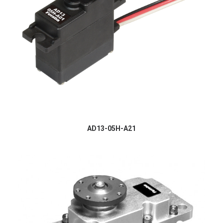
AD13-05H-A21