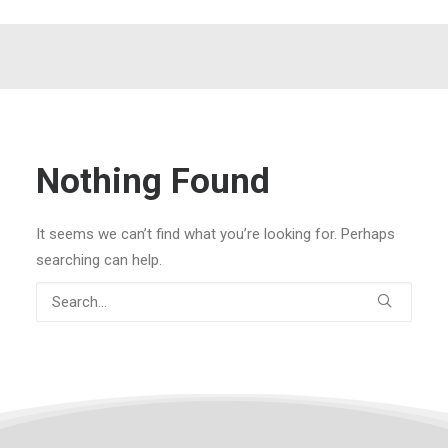
Nothing Found
It seems we can’t find what you’re looking for. Perhaps
searching can help.