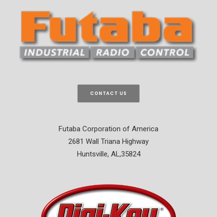
CONTACT US
Futaba Corporation of America
2681 Wall Triana Highway
Huntsville, AL,35824