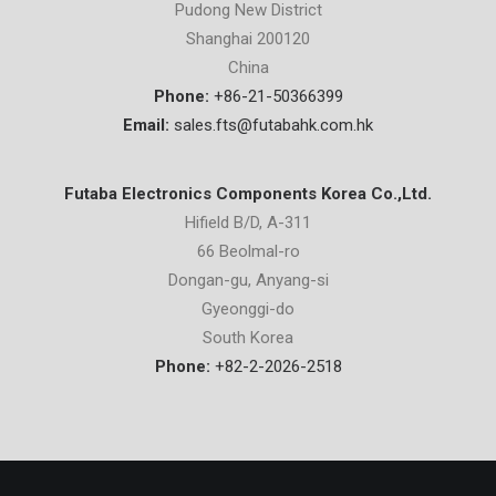
Pudong New District
Shanghai 200120
China
Phone:
+86-21-50366399
Email:
sales.fts@futabahk.com.hk
Futaba Electronics Components Korea Co.,Ltd.
Hifield B/D, A-311
66 Beolmal-ro
Dongan-gu, Anyang-si
Gyeonggi-do
South Korea
Phone:
+82-2-2026-2518