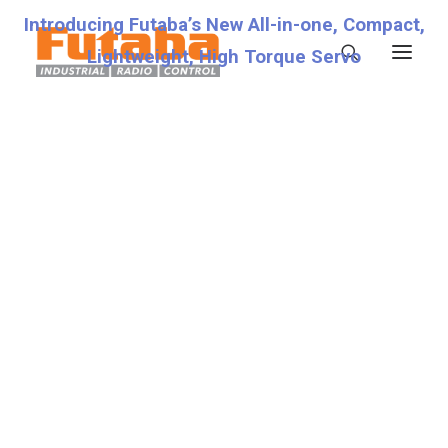
Introducing Futaba’s New All-in-one, Compact,
Lightweight, High Torque Servo
Servos
Transmitters
Miscellaneous
Support
Technical Specifications
8.0V
Fraud Warning
Contact
Account details
Lost password