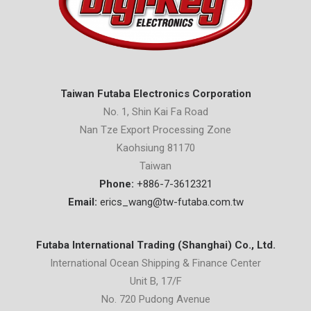
Taiwan Futaba Electronics Corporation
No. 1, Shin Kai Fa Road
Nan Tze Export Processing Zone
Kaohsiung 81170
Taiwan
Phone:
+886-7-3612321
Email:
erics_wang@tw-futaba.com.tw
Futaba International Trading (Shanghai) Co., Ltd.
International Ocean Shipping & Finance Center
Unit B, 17/F
No. 720 Pudong Avenue