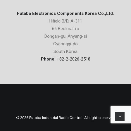
Futaba Electronics Components Korea Co.,Ltd.
Hifield B/D, A-311
66 Beolmal-ro
Dongan-gu, Anyang-si
Gyeonggi-do
South Korea
Phone:
+82-2-2026-2518
© 2026 Futaba Industrial Radio Control. All rights reserved