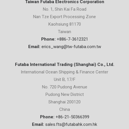
Taiwan Futaba Electronics Corporation
No. 1, Shin Kai Fa Road
Nan Tze Export Processing Zone
Kaohsiung 81170
Taiwan
Phone:
+886-7-3612321
Email:
erics_wang@tw-futaba.com.tw
Futaba International Trading (Shanghai) Co., Ltd.
International Ocean Shipping & Finance Center
Unit B, 17/F
No. 720 Pudong Avenue
Pudong New District
Shanghai 200120
China
Phone:
+86-21-50366399
Email:
sales.fts@futabahk.com.hk