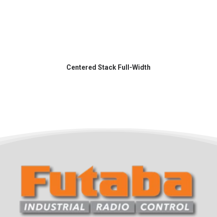
Centered Stack Full-Width