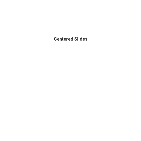
Centered Slides