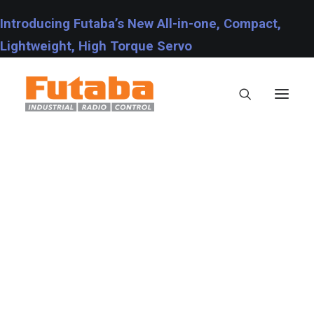
Introducing Futaba’s New All-in-one, Compact,
Lightweight, High Torque Servo
Servos
Transmitters
Miscellaneous
Support
Photo
Technical Specifications
This is a custom category page for Photo.
Fraud Warning
Contact