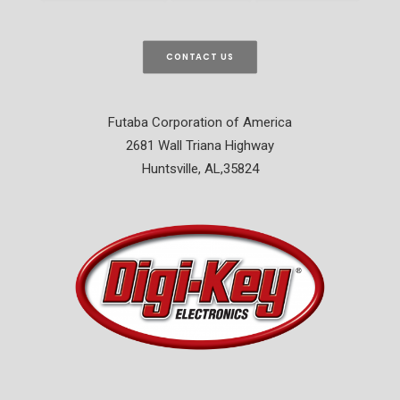
CONTACT US
Futaba Corporation of America
2681 Wall Triana Highway
Huntsville, AL,35824