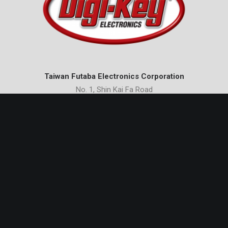
Taiwan Futaba Electronics Corporation
No. 1, Shin Kai Fa Road
Nan Tze Export Processing Zone
Kaohsiung 81170
Taiwan
Phone:
+886-7-3612321
Email:
erics_wang@tw-futaba.com.tw
Futaba International Trading (Shanghai) Co., Ltd.
International Ocean Shipping & Finance Center
Unit B, 17/F
No. 720 Pudong Avenue