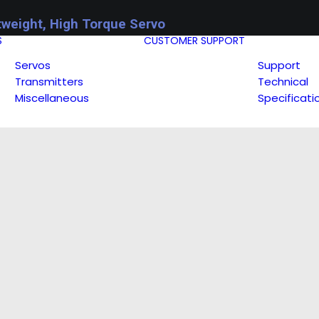
tweight, High Torque Servo
S
CUSTOMER SUPPORT
Servos
Support
Transmitters
Technical
Miscellaneous
Specificati