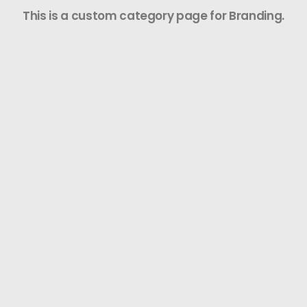
This is a custom category page for Branding.