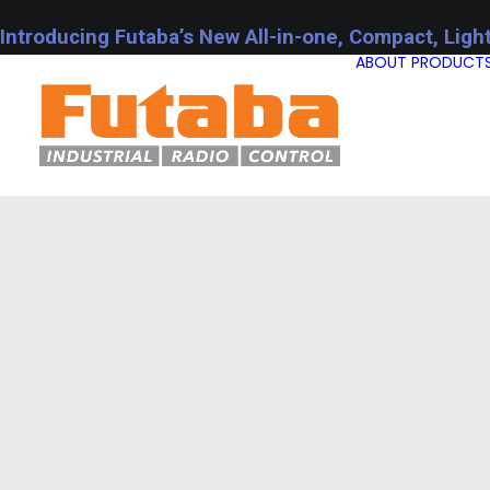
Introducing Futaba’s New All-in-one, Compact, Ligh
ABOUT
PRODUCT