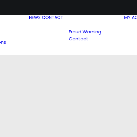
NEWS
CONTACT
MY A
Fraud Warning
Contact
ons