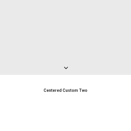
Centered Custom Two