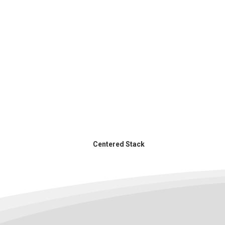
Centered Stack