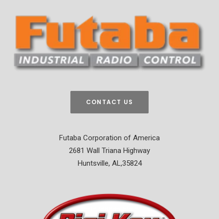
CONTACT US
Futaba Corporation of America
2681 Wall Triana Highway
Huntsville, AL,35824