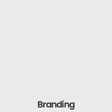
Branding