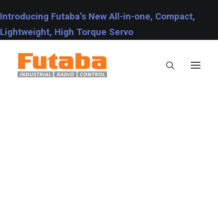
Introducing Futaba’s New All-in-one, Compact,
Lightweight, High Torque Servo
Servos
Transmitters
Miscellaneous
Support
Technical Specifications
Fraud Warning
Contact