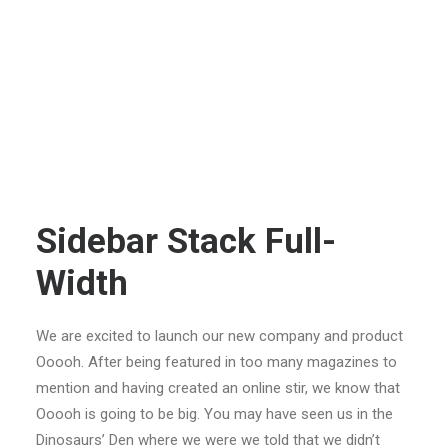
Sidebar Stack Full-
Width
We are excited to launch our new company and product
Ooooh. After being featured in too many magazines to
mention and having created an online stir, we know that
Ooooh is going to be big. You may have seen us in the
Dinosaurs’ Den where we were we told that we didn’t