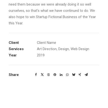
need them because we were already doing it so well
ourselves, so that’s what we have continued to do. We
also hope to win Startup Fictional Business of the Year
this Year.
Client
Client Name
Services
Art Direction, Design, Web Design
Year
2019
Share