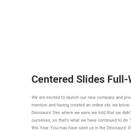
Centered Slides Full
We are excited to launch our new company and pro
mention and having created an online stir, we know 
Dinosaurs’ Den where we were we told that we didn’
ourselves, so that’s what we have continued to do. 
this Year. You may have seen us in the Dinosaurs’ 