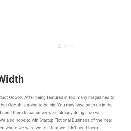
-Width
duct Ooooh. After being featured in too many magazines to
that Ooooh is going to be big. You may have seen us in the
t need them because we were already doing it so well
We also hope to win Startup Fictional Business of the Year
Den where we were we told that we didn’t need them