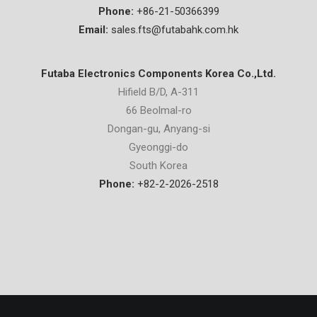
Phone:
+86-21-50366399
Email:
sales.fts@futabahk.com.hk
Futaba Electronics Components Korea Co.,Ltd.
Hifield B/D, A-311
66 Beolmal-ro
Dongan-gu, Anyang-si
Gyeonggi-do
South Korea
Phone:
+82-2-2026-2518