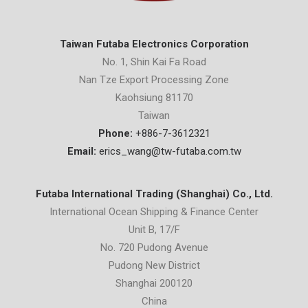
Taiwan Futaba Electronics Corporation
No. 1, Shin Kai Fa Road
Nan Tze Export Processing Zone
Kaohsiung 81170
Taiwan
Phone:
+886-7-3612321
Email:
erics_wang@tw-futaba.com.tw
Futaba International Trading (Shanghai) Co., Ltd.
International Ocean Shipping & Finance Center
Unit B, 17/F
No. 720 Pudong Avenue
Pudong New District
Shanghai 200120
China