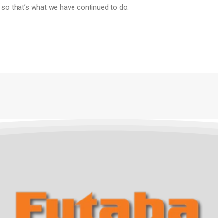
 so that’s what we have continued to do.