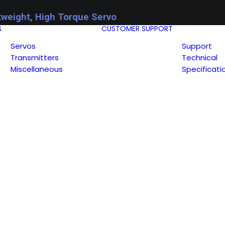
tweight, High Torque Servo
S
CUSTOMER SUPPORT
Servos
Support
Transmitters
Technical
Miscellaneous
Specificati