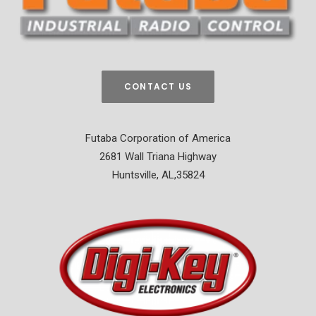
CONTACT US
Futaba Corporation of America
2681 Wall Triana Highway
Huntsville, AL,35824