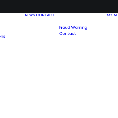
NEWS
CONTACT
MY A
Fraud Warning
Contact
ons