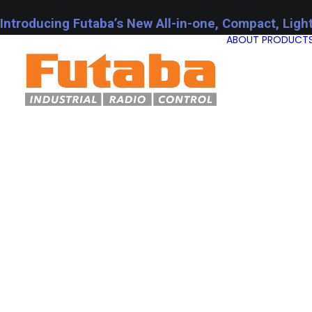
Introducing Futaba’s New All-in-one, Compact, Ligh
ABOUT
PRODUCT