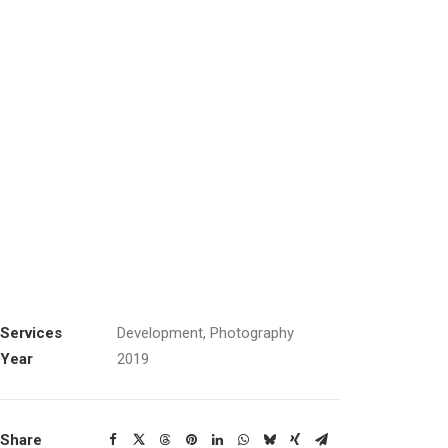
Services
Development, Photography
Year
2019
Share