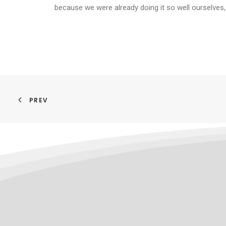
because we were already doing it so well ourselves,
PREV