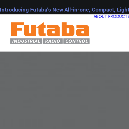
Introducing Futaba’s New All-in-one, Compact, Ligh
ABOUT
PRODUCT