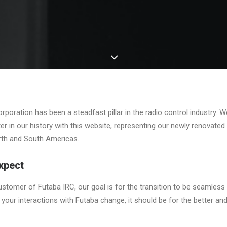
poration has been a steadfast pillar in the radio control industry. W
ter in our history with this website, representing our newly renovated 
rth and South Americas.
xpect
ustomer of Futaba IRC, our goal is for the transition to be seamless 
 if your interactions with Futaba change, it should be for the better 