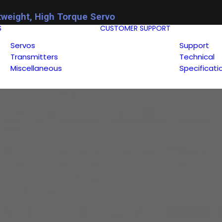
tweight, High Torque Servo
S
CUSTOMER SUPPORT
Servos
Support
Transmitters
Technical
Miscellaneous
Specificati