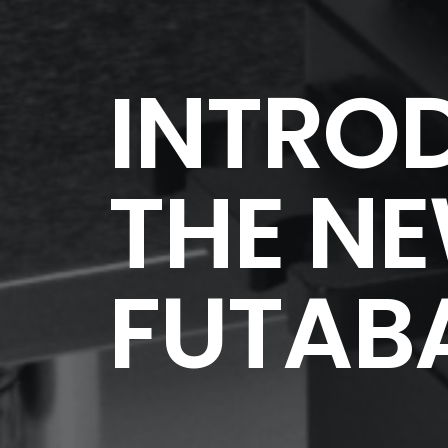
INTRO
THE N
FUTABA