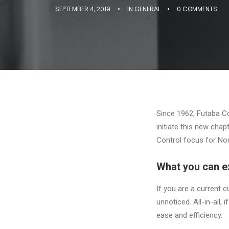
SEPTEMBER 4, 2019
•
IN
GENERAL
•
0 COMMENTS
Since 1962, Futaba Cor
initiate this new chap
Control focus for No
What you can e
If you are a current c
unnoticed. All-in-all,
ease and efficiency.