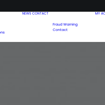
NEWS
CONTACT
MY A
Fraud Warning
Contact
ons