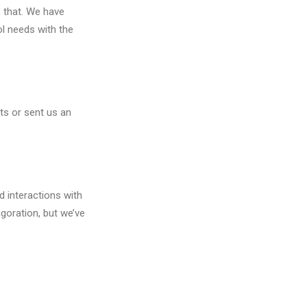
 that. We have
ol needs with the
ts or sent us an
 interactions with
igoration, but we’ve