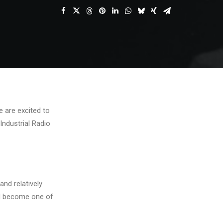
e are excited to
Industrial Radio
and relatively
and become one of