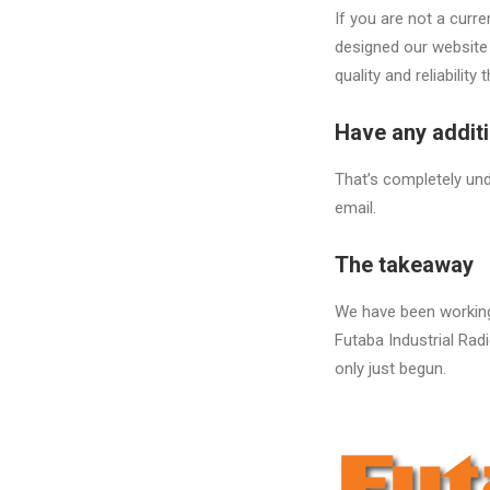
If you are not a cur
designed our website 
quality and reliability
Have any addit
That’s completely und
email.
The takeaway
We have been working 
Futaba Industrial Radi
only just begun.