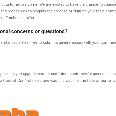
rent customer, welcome! We are excited to have the chance to change
and procedures to simplify the process of fulfilling your radio contr
 that Futaba can offer.
ional concerns or questions?
erstandable. Feel free to submit a general inquiry with your commen
tirelessly to upgrade current and future customers’ experiences and
o Control. Our first milestone was this website, the face of our reinv