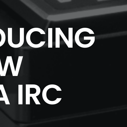
DUCING
EW
 IRC